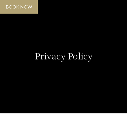
BOOK NOW
Privacy Policy