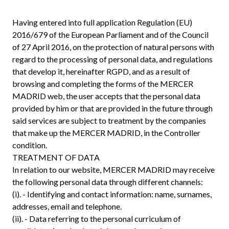
Having entered into full application Regulation (EU)
2016/679 of the European Parliament and of the Council
of 27 April 2016, on the protection of natural persons with
regard to the processing of personal data, and regulations
that develop it, hereinafter RGPD, and as a result of
browsing and completing the forms of the MERCER
MADRID web, the user accepts that the personal data
provided by him or that are provided in the future through
said services are subject to treatment by the companies
that make up the MERCER MADRID, in the Controller
condition.
TREATMENT OF DATA
In relation to our website, MERCER MADRID may receive
the following personal data through different channels:
(i). - Identifying and contact information: name, surnames,
addresses, email and telephone.
(ii). - Data referring to the personal curriculum of