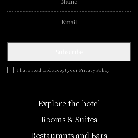
email
Subscribe
I have read and accept your
Privacy Policy
Explore the hotel
Rooms & Suites
Restaurants and Bars