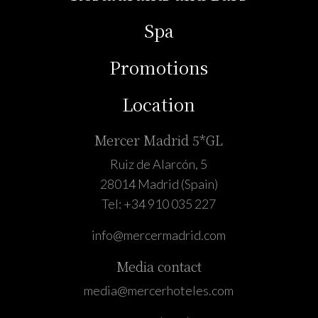
Spa
Promotions
Location
Mercer Madrid 5*GL
Ruiz de Alarcón, 5
28014 Madrid (Spain)
Tel:
+34 910 035 227
info@mercermadrid.com
Media contact
media@mercerhoteles.com