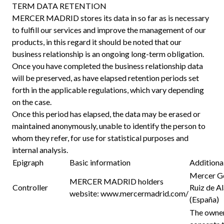
TERM DATA RETENTION
MERCER MADRID stores its data in so far as is necessary
to fulfill our services and improve the management of our
products, in this regard it should be noted that our
business relationship is an ongoing long-term obligation.
Once you have completed the business relationship data
will be preserved, as have elapsed retention periods set
forth in the applicable regulations, which vary depending
on the case.
Once this period has elapsed, the data may be erased or
maintained anonymously, unable to identify the person to
whom they refer, for use for statistical purposes and
internal analysis.
Epigraph
Basic information
Additiona
Mercer Ge
MERCER MADRID holders
Controller
Ruiz de A
website:
www.mercermadrid.com/
(España)
The owner