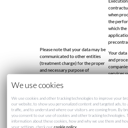
Execution 
contractua
when proc
the perfor
which the 
applicatio
precontra
Please note that your data may be
Your data
communicated to other entities
and proce
(treatment charge) for the proper
companies
and necessary purpose of
services s
providing services MERCER
providers,
We use cookies
Recipients
MADRID. In addition, the user is
maintenan
informed that their data may be
applicatio
communicated to Mercer Hoteles
We use cookies and other tracking technologies to improve your br
Mercer Ho
our website, to show you personalized content and targeted ads, to
companies.The transfer to third
administr
traffic, and to understand where our visitors are coming from. By b
parties of data for other purposes
sending n
you consent to our use of cookies and other tracking technologies. 
requires prior consent.
information about these cookies, how and why we use them and ho
You may at
your settings, check our
cookie policy
.