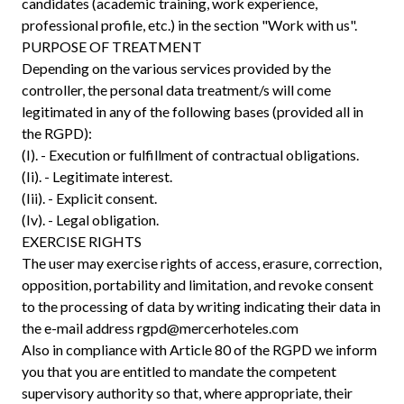
candidates (academic training, work experience,
professional profile, etc.) in the section "Work with us".
PURPOSE OF TREATMENT
Depending on the various services provided by the
controller, the personal data treatment/s will come
legitimated in any of the following bases (provided all in
the RGPD):
(I). - Execution or fulfillment of contractual obligations.
(Ii). - Legitimate interest.
(Iii). - Explicit consent.
(Iv). - Legal obligation.
EXERCISE RIGHTS
The user may exercise rights of access, erasure, correction,
opposition, portability and limitation, and revoke consent
to the processing of data by writing indicating their data in
the e-mail address
rgpd@mercerhoteles.com
Also in compliance with Article 80 of the RGPD we inform
you that you are entitled to mandate the competent
supervisory authority so that, where appropriate, their