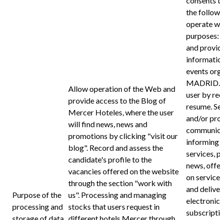
consents 
the follow
operate wi
purposes:
and provi
informatio
events o
MADRID. A
Allow operation of the Web and
user by re
provide access to the Blog of
resume. S
Mercer Hoteles, where the user
and/or pr
will find news, news and
communica
promotions by clicking "visit our
informing 
blog". Record and assess the
services, 
candidate's profile to the
news, off
vacancies offered on the website
on service
through the section "work with
and delive
Purpose of the
us". Processing and managing
electroni
processing and
stocks that users request in
subscript
storage of data
different hotels Mercer through