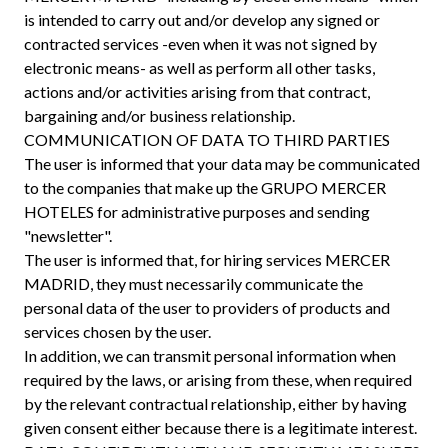
is intended to carry out and/or develop any signed or
contracted services -even when it was not signed by
electronic means- as well as perform all other tasks,
actions and/or activities arising from that contract,
bargaining and/or business relationship.
COMMUNICATION OF DATA TO THIRD PARTIES
The user is informed that your data may be communicated
to the companies that make up the GRUPO MERCER
HOTELES for administrative purposes and sending
"newsletter".
The user is informed that, for hiring services MERCER
MADRID, they must necessarily communicate the
personal data of the user to providers of products and
services chosen by the user.
In addition, we can transmit personal information when
required by the laws, or arising from these, when required
by the relevant contractual relationship, either by having
given consent either because there is a legitimate interest.