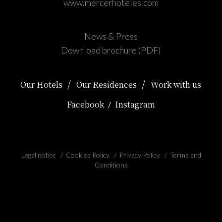
www.mercerhoteles.com
News & Press
Download brochure (PDF)
/
/
Our Hotels
Our Residences
Work with us
Facebook
Instagram
/
Legal notice
/
Cookies Policy
/
Privacy Policy
/
Terms and
Conditions