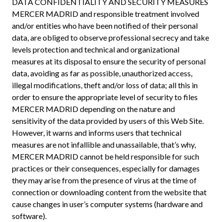
DATA CONFIDENTIALITY AND SECURITY MEASURES
MERCER MADRID and responsible treatment involved
and/or entities who have been notified of their personal
data, are obliged to observe professional secrecy and take
levels protection and technical and organizational
measures at its disposal to ensure the security of personal
data, avoiding as far as possible, unauthorized access,
illegal modifications, theft and/or loss of data; all this in
order to ensure the appropriate level of security to files
MERCER MADRID depending on the nature and
sensitivity of the data provided by users of this Web Site.
However, it warns and informs users that technical
measures are not infallible and unassailable, that’s why,
MERCER MADRID cannot be held responsible for such
practices or their consequences, especially for damages
they may arise from the presence of virus at the time of
connection or downloading content from the website that
cause changes in user’s computer systems (hardware and
software).