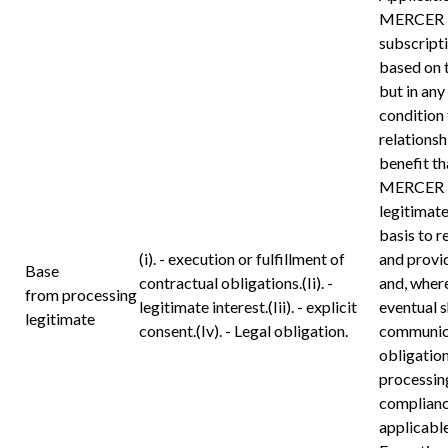
MERCER 
subscripti
based on 
but in any
condition 
relations
benefit th
MERCER 
legitimate
basis to r
(i). - execution or fulfillment of
and provi
Base
contractual obligations.(Ii). -
and, where
from processing
legitimate interest.(Iii). - explicit
eventual 
legitimate
consent.(Iv). - Legal obligation.
communica
obligation
processing
compliance
applicable