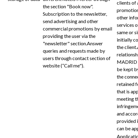
clients of 
the section "Book now".
promotion
Subscription to the newsletter,
other inf
send advertising and other
services
commercial promotions by email
same or si
providing the user via the
initially 
"newsletter" section.Answer
the client
queries and requests made by
relations
users through contact section of
MADRID th
website (“Call me").
be kept by
the connec
retained f
that is ap
meeting th
infringem
and accord
provided i
can be app
Applicati