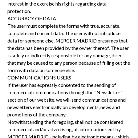
interest in the exercise his rights regarding data
protection.
ACCURACY OF DATA
The user must complete the forms with true, accurate,
complete and current data. The user will not introduce
data for someone else. MERCER MADRID presumes that
the data has been provided by the owner thereof. The user
is solely or indirectly responsible for any damage, direct
that may be caused to any person because of filling out the
form with data on someone else.
COMMUNICATIONS USERS
If the user has expressly consented to the sending of
commercial communications through the "Newsletter"
section of our website, we will send communications and
newsletters electronically on developments, news and
promotions of the company.
Notwithstanding the foregoing, shall not be considered
commercial and/or advertising, all information sent by
MERCER MADRID -including by electronic means- which