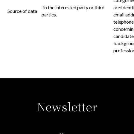
categories
To the interested party or third
are:Identi
Source of data
parties.
email addr
telephone
concernin
candidate
backgroun
profession
Newsletter
Name