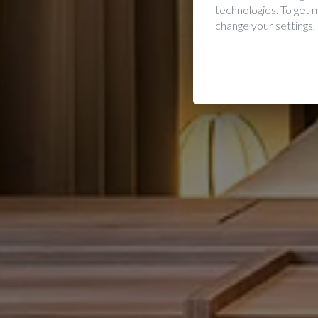
technologies. To get
change your settings,