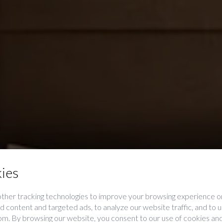
ies
ther tracking technologies to improve your browsing experience on
 content and targeted ads, to analyze our website traffic, and to
Premium
rom. By browsing our website, you consent to our use of cookies and