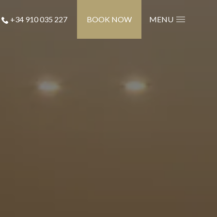
+34 910 035 227
BOOK NOW
MENU