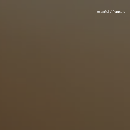
español
français