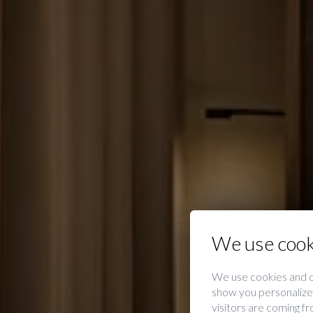
We use cook
We use cookies and o
show you personalized
visitors are coming f