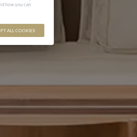
and how you can
PT ALL COOKIES