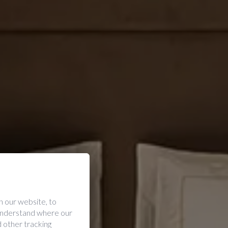
 our website, to
 understand where our
 other tracking