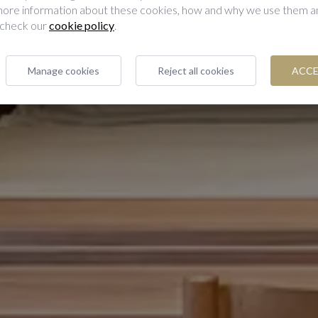
 more information about these cookies, how and why we use them 
 check our
cookie policy
.
Manage cookies
Reject all cookies
ACCE